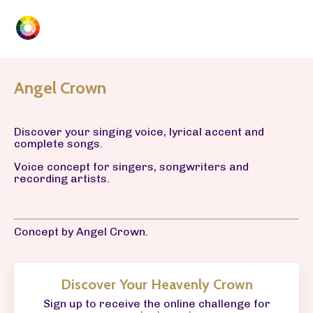
Angel Crown
Discover your singing voice, lyrical accent and
complete songs.
Voice concept for singers, songwriters and
recording artists.
Concept by Angel Crown.
Discover Your Heavenly Crown
Sign up to receive the online challenge for