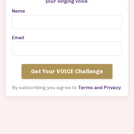
your singing voice
.
Name
Email
Get Your VOICE Challenge
By subscribing you agree to
Terms and Privacy
.